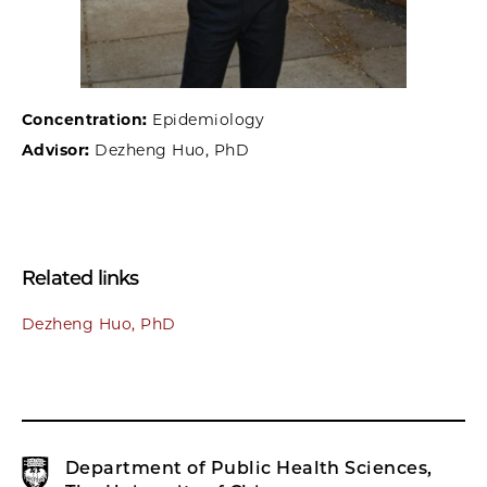
Concentration:
Epidemiology
Advisor:
Dezheng Huo, PhD
Related links
Dezheng Huo, PhD
Department of Public Health Sciences,