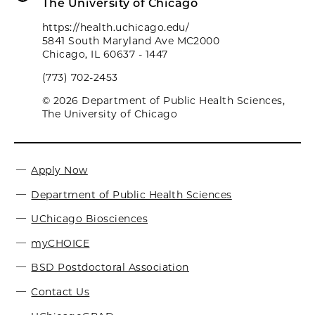
The University of Chicago
https://health.uchicago.edu/
5841 South Maryland Ave MC2000
Chicago, IL 60637 - 1447
(773) 702-2453
© 2026 Department of Public Health Sciences,
The University of Chicago
Apply Now
Department of Public Health Sciences
UChicago Biosciences
myCHOICE
BSD Postdoctoral Association
Contact Us