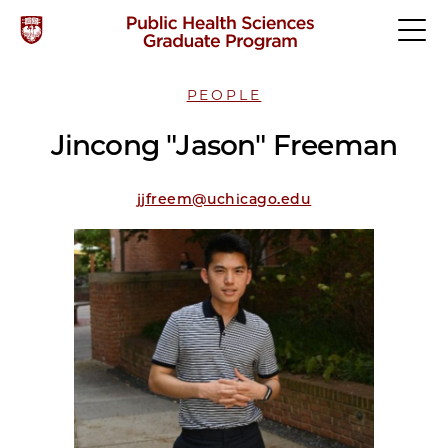
PEOPLE
Jincong "Jason" Freeman
jjfreem@uchicago.edu